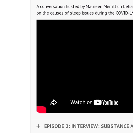
A conversation hosted by Maureen Merrill on behalf 
on the causes of sleep issues during the COVID-19 
EPISODE 2: INTERVIEW: SUBSTANCE 