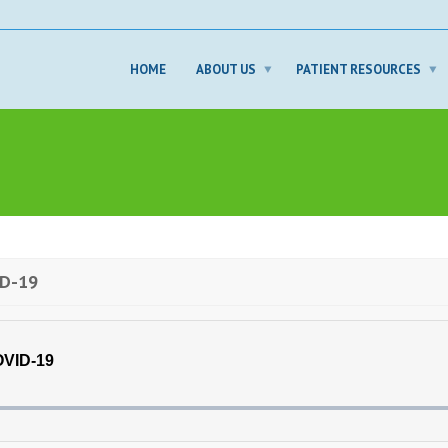
HOME
ABOUT US
PATIENT RESOURCES
ID-19