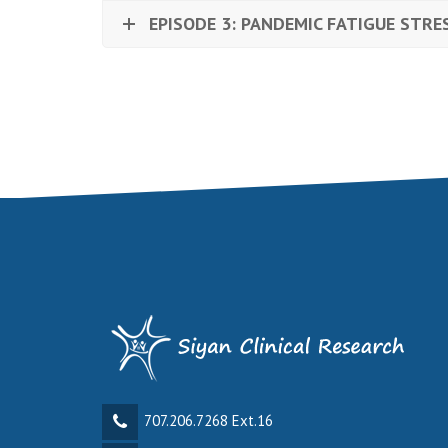
EPISODE 3: PANDEMIC FATIGUE STRE
707.206.7268 Ext.16