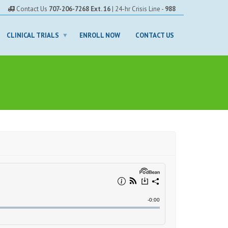
Contact Us
707-206-7268 Ext. 16
| 24-hr Crisis Line -
988
CLINICAL TRIALS
ENROLL NOW
CONTACT US