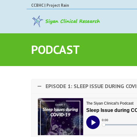
CCBHC
|
Project Rain
PODCAST
EPISODE 1: SLEEP ISSUE DURING COV