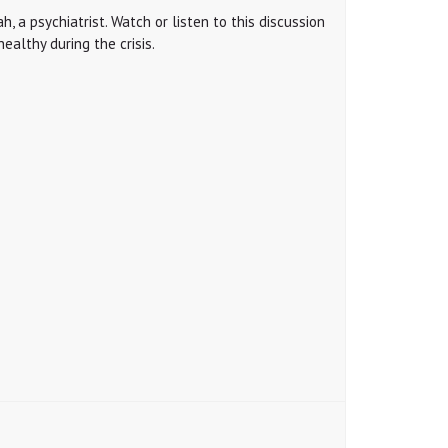
, a psychiatrist. Watch or listen to this discussion
ealthy during the crisis.