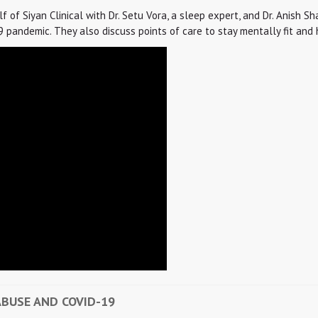
of Siyan Clinical with Dr. Setu Vora, a sleep expert, and Dr. Anish Shah
pandemic. They also discuss points of care to stay mentally fit and h
ABUSE AND COVID-19