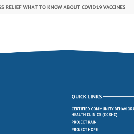
SS RELIEF WHAT TO KNOW ABOUT COVID19 VACCINES
QUICK LINKS
CERTIFIED COMMUNITY BEHAVIOR
HEALTH CLINICS (CCBHC)
PROJECT RAIN
PROJECT HOPE