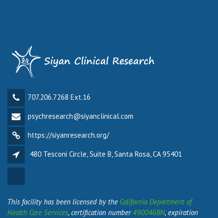
707.206.7268 Ext.16
psychresearch@siyanclinical.com
https://siyanresearch.org/
480 Tesconi Circle, Suite B, Santa Rosa, CA 95401
This facility has been licensed by the
California Department of
Health Care Services
, certification number
490046BN
, expiration