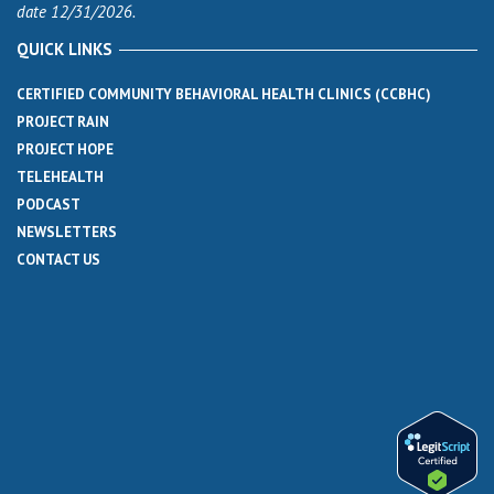
date 12/31/2026.
QUICK LINKS
CERTIFIED COMMUNITY BEHAVIORAL HEALTH CLINICS (CCBHC)
PROJECT RAIN
PROJECT HOPE
TELEHEALTH
PODCAST
NEWSLETTERS
CONTACT US