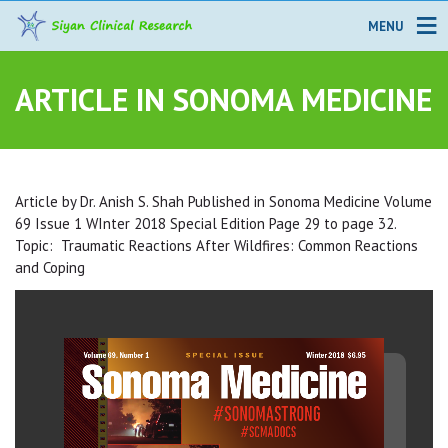
MENU
ARTICLE IN SONOMA MEDICINE
Article by Dr. Anish S. Shah Published in Sonoma Medicine Volume
69 Issue 1 WInter 2018 Special Edition Page 29 to page 32.
Topic: Traumatic Reactions After Wildfires: Common Reactions
and Coping