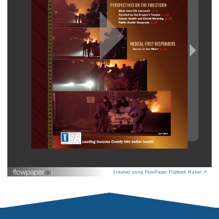
Created using FlowPaper Flipbook Maker ↗