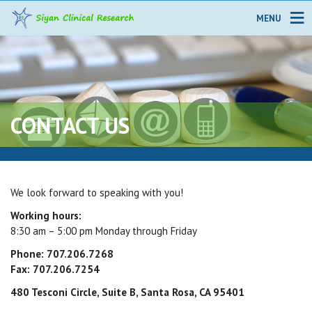
MENU
CONTACT US
We look forward to speaking with you!
Working hours:
8:30 am – 5:00 pm Monday through Friday
Phone: 707.206.7268
Fax: 707.206.7254
480 Tesconi Circle, Suite B, Santa Rosa, CA 95401