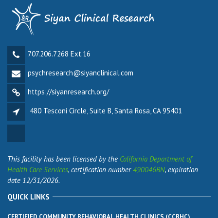
707.206.7268 Ext.16
psychresearch@siyanclinical.com
https://siyanresearch.org/
480 Tesconi Circle, Suite B, Santa Rosa, CA 95401
This facility has been licensed by the
California Department of
Health Care Services
, certification number
490046BN
, expiration
date 12/31/2026.
QUICK LINKS
CERTIFIED COMMUNITY BEHAVIORAL HEALTH CLINICS (CCBHC)