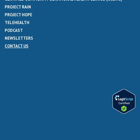
PROJECT RAIN
PROJECT HOPE
TELEHEALTH
PODCAST
NEWSLETTERS
CONTACT US