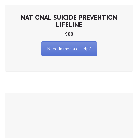
NATIONAL SUICIDE PREVENTION
LIFELINE
988
Need Immediate Help?