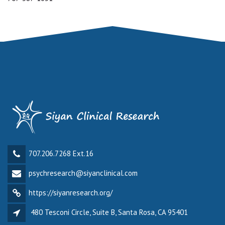
707.206.7268 Ext.16
psychresearch@siyanclinical.com
https://siyanresearch.org/
480 Tesconi Circle, Suite B, Santa Rosa, CA 95401