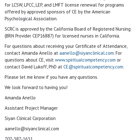
for LCSW, LPCC, LEP, and LMFT license renewal for programs
offered by approved sponsors of CE by the American
Psychological Association.
SCRC is approved by the California Board of Registered Nursing
(BRN Provider CEP16887) for licensed nurses in California.
For questions about receiving your Certificate of Attendance,
contact Amanda Anello at
aanello@siyanclinical.com
. For
questions about CE, visit
www.spiritualcompetency.com
or
contact David Lukoff, PhD at
CE@spiritualcompetency.com
.
Please let me know if you have any questions.
We look forward to having you!
Amanda Anello
Assistant Project Manager
Siyan Clinical Corporation
aanello@siyanclinical.com
707-387-1631