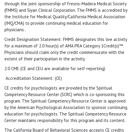
through the joint sponsorship of Fresno-Madera Medical Society
(FMMS) and Siyan Clinical Corporation. The FMMS is accredited by
the Institute for Medical Quality/California Medical Association
(IMQ/CMA) to provide continuing medical education for
physicians..
Credit Designation Statement: FMMS designates this live activity
for a maximum of 2.0 hour(s) of AMA PRA Category 1Credit(s)™.
Physicians should claim only the credit commensurate with the
extent of their participation in the activity.
2.0 CME (CE and CEU are available for self-reporting)
Accreditation Statement: (CE)
CE credits for psychologists are provided by the Spiritual
Competency Resource Center (SCRC) which is co-sponsoring this
program. The Spiritual Competency Resource Center is approved
by the American Psychological Association to sponsor continuing
education for psychologists. The Spiritual Competency Resource
Center maintains responsibility for this program and its content.
The California Board of Behavioral Sciences accepts CE credits