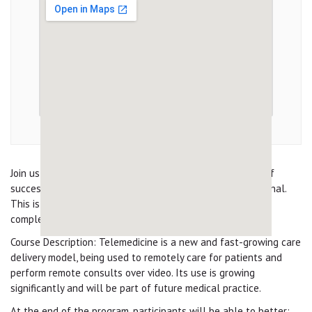
Join us for this virtual course and learn the ins and outs of
successfully delivering Telehealth as a medical professional.
This is a Free course with CME and CE available upon
completion.
Course Description: Telemedicine is a new and fast-growing care
delivery model, being used to remotely care for patients and
perform remote consults over video. Its use is growing
significantly and will be part of future medical practice.
At the end of the program, participants will be able to better: