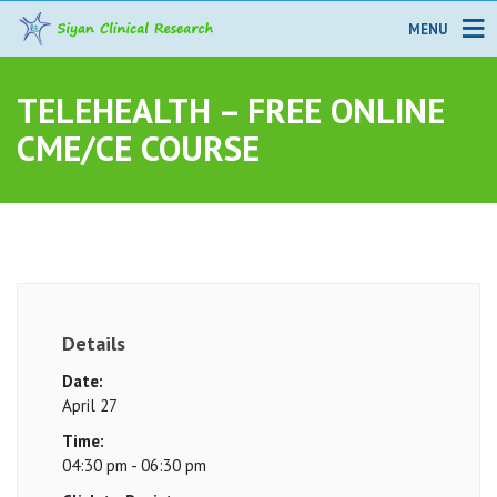
MENU
TELEHEALTH – FREE ONLINE
CME/CE COURSE
Details
Date:
April 27
Time:
04:30 pm - 06:30 pm