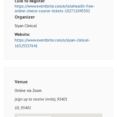
Click to Register:
https://www.eventbrite.com/e/telehealth-free-
online-cmece-course-tickets-102711045502
Organizer
Siyan Clinical
Website:
https://www.eventbrite.com/o/siyan-clinical-
16525537641
Venue
Online via Zoom
(sign up to receive invite), 95401
US, 95401