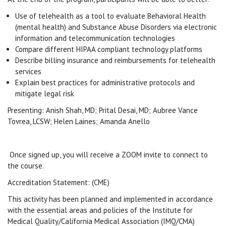
Use of telehealth as a tool to evaluate Behavioral Health
(mental health) and Substance Abuse Disorders via electronic
information and telecommunication technologies
Compare different HIPAA compliant technology platforms
Describe billing insurance and reimbursements for telehealth
services
Explain best practices for administrative protocols and
mitigate legal risk
Presenting: Anish Shah, MD; Prital Desai, MD; Aubree Vance
Tovrea, LCSW; Helen Laines; Amanda Anello
Once signed up, you will receive a ZOOM invite to connect to
the course.
Accreditation Statement: (CME)
This activity has been planned and implemented in accordance
with the essential areas and policies of the Institute for
Medical Quality/California Medical Association (IMQ/CMA)