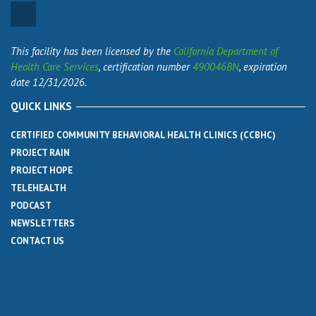
This facility has been licensed by the
California Department of
Health Care Services
, certification number
490046BN
, expiration
date 12/31/2026.
QUICK LINKS
CERTIFIED COMMUNITY BEHAVIORAL HEALTH CLINICS (CCBHC)
PROJECT RAIN
PROJECT HOPE
TELEHEALTH
PODCAST
NEWSLETTERS
CONTACT US