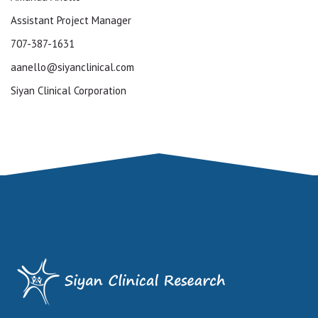
Assistant Project Manager
707-387-1631
aanello@siyanclinical.com
Siyan Clinical Corporation