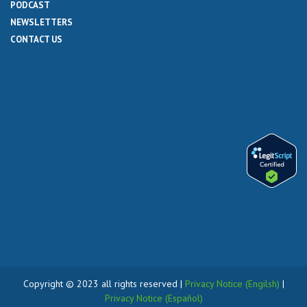
PODCAST
NEWSLETTERS
CONTACT US
Copyright © 2023 all rights reserved |
Privacy Notice (Engilsh)
|
Privacy Notice (Español)