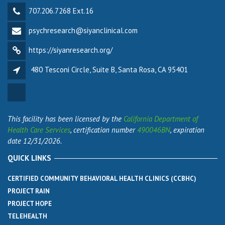
707.206.7268 Ext.16
psychresearch@siyanclinical.com
https://siyanresearch.org/
480 Tesconi Circle, Suite B, Santa Rosa, CA 95401
This facility has been licensed by the
California Department of
Health Care Services
, certification number
490046BN
, expiration
date 12/31/2026.
QUICK LINKS
CERTIFIED COMMUNITY BEHAVIORAL HEALTH CLINICS (CCBHC)
PROJECT RAIN
PROJECT HOPE
TELEHEALTH