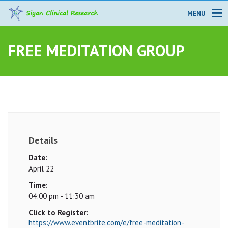
MENU
FREE MEDITATION GROUP
Details
Date:
April 22
Time:
04:00 pm - 11:30 am
Click to Register:
https://www.eventbrite.com/e/free-meditation-