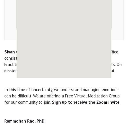
Siyan Clinical Corporation
is an outpatient psychiatric office
consisting of 3 Adult / Adolescent Psychiatrists, 4 Nurse
Practitioners / Physician’s Assistant , and 3 Psychotherapists. Our
mission is to serve our community and give hope throughout.
In this time of uncertainty, we understand managing emotions
can be diﬃcult. We are oﬀering a Free Virtual Meditation Group
for our community to join.
Sign up to receive the Zoom invite!
Rammohan Rao, PhD