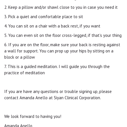
2. Keep a pillow and/or shawl close to you in case you need it
3. Pick a quiet and comfortable place to sit
4. You can sit on a chair with a back rest, if you want
5. You can even sit on the floor cross-legged, if that’s your thing
6. If you are on the floor, make sure your back is resting against
a wall for support. You can prop up your hips by sitting on a
block or a pillow
7. This is a guided meditation. I will guide you through the
practice of meditation
If you are have any questions or trouble signing up, please
contact Amanda Anello at Siyan Clinical Corporation.
We look forward to having you!
Amanda Anello