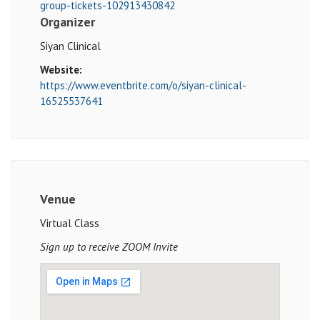
group-tickets-102913430842
Organizer
Siyan Clinical
Website:
https://www.eventbrite.com/o/siyan-clinical-
16525537641
Venue
Virtual Class
Sign up to receive ZOOM Invite