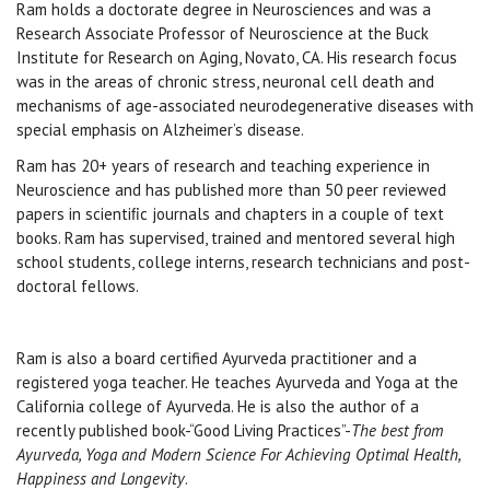
Ram holds a doctorate degree in Neurosciences and was a
Research Associate Professor of Neuroscience at the Buck
Institute for Research on Aging, Novato, CA. His research focus
was in the areas of chronic stress, neuronal cell death and
mechanisms of age-associated neurodegenerative diseases with
special emphasis on Alzheimer’s disease.
Ram has 20+ years of research and teaching experience in
Neuroscience and has published more than 50 peer reviewed
papers in scientiﬁc journals and chapters in a couple of text
books. Ram has supervised, trained and mentored several high
school students, college interns, research technicians and post-
doctoral fellows.
Ram is also a board certified Ayurveda practitioner and a
registered yoga teacher. He teaches Ayurveda and Yoga at the
California college of Ayurveda. He is also the author of a
recently published book-“Good Living Practices”-
The best from
Ayurveda, Yoga and Modern Science For Achieving Optimal Health,
Happiness and Longevity
.