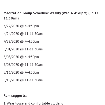
Meditation Group Schedule: Weekly (Wed 4-4:30pm) (Fri 11-
11:30am)
4/22/2020 @ 4-4:30pm
4/24/2020 @ 11-11:30am
4/29/2020 @ 4-4:30pm
5/01/2020 @ 11-11:30am
5/06/2020 @ 4-4:30pm
5/08/2020 @ 11-11:30am
5/13/2020 @ 4-4:30pm
5/15/2020 @ 11-11:30am
Ram suggests:
1. Wear loose and comfortable clothing